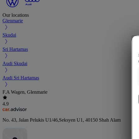
Our locations
Glenmarie
Skudai
Sri Hartamas
Audi Skudai
Audi Sri Hartamas
F.A Wagen, Glenmarie
4.9
No. 43, Jalan Pelukis U1/46,Seksyen U1
,
40150
Shah Alam