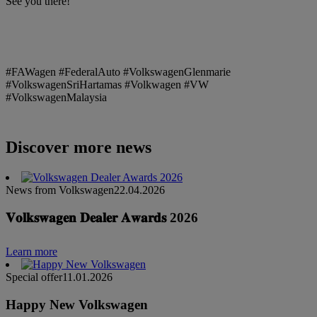
See you there!
#FAWagen #FederalAuto #VolkswagenGlenmarie
#VolkswagenSriHartamas #Volkwagen #VW
#VolkswagenMalaysia
Discover more news
News from Volkswagen
22.04.2026
𝐕𝐨𝐥𝐤𝐬𝐰𝐚𝐠𝐞𝐧 𝐃𝐞𝐚𝐥𝐞𝐫 𝐀𝐰𝐚𝐫𝐝𝐬 2026
Learn more
Special offer
11.01.2026
Happy New Volkswagen