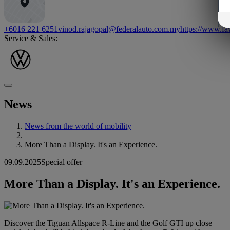
+6016 221 6251
vinod.rajagopal@federalauto.com.my
https://www.f
Service & Sales:
News
News from the world of mobility
More Than a Display. It's an Experience.
09.09.2025
Special offer
More Than a Display. It's an Experience.
Discover the Tiguan Allspace R-Line and the Golf GTI up close —