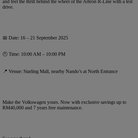
and feel the thrill behind the wheel of the Arteon R-Line with a test
drive.
📅 Date: 16 – 21 September 2025
🕙 Time: 10:00 AM – 10:00 PM
📍 Venue: Starling Mall, nearby Nando’s at North Entrance
Make the Volkswagen yours. Now with exclusive savings up to
RM40,000 and 7 years free maintenance.