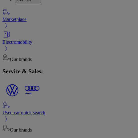
Marketplace
Electromobility
Our brands
Service & Sales:
Used car quick search
Our brands