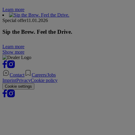
Learn more
Special offer
11.01.2026
Sip the Brew. Feel the Drive.
Learn more
Show more
Contact
Careers/Jobs
Imprint
Privacy
Cookie policy
Cookie settings