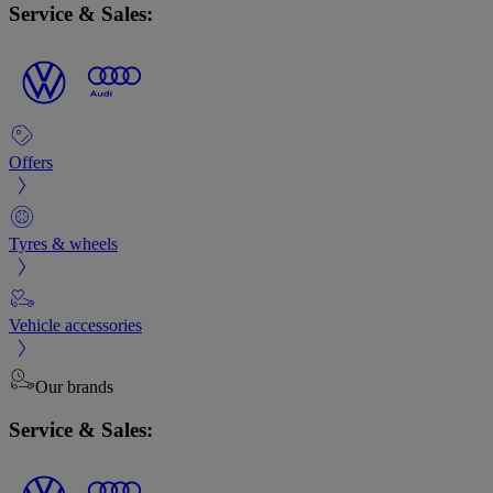
Service & Sales:
Offers
Tyres & wheels
Vehicle accessories
Our brands
Service & Sales: