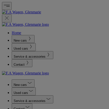
Home
New cars
Used cars
Service & accessories
Contact
New cars
Used cars
Service & accessories
Contact